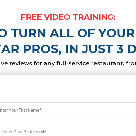
FREE VIDEO TRAINING:
 TURN ALL OF YOUR
TAR PROS, IN JUST 3 
rave reviews for any full-service restaurant, fr