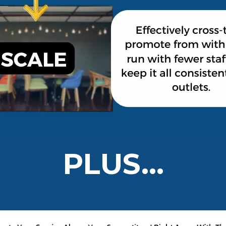
PLUS...