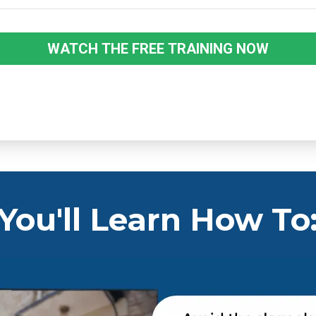
WATCH THE FREE TRAINING NOW
You'll Learn How To