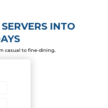
 SERVERS INTO
DAYS
om casual to fine-dining.