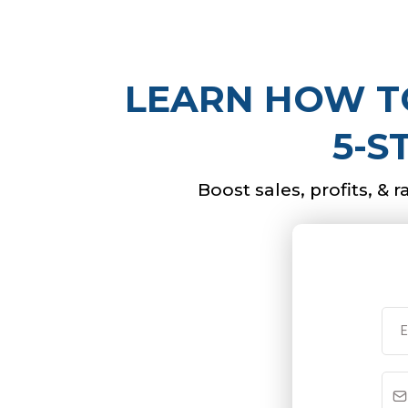
LEARN HOW TO
5-S
Boost sales, profits, & 