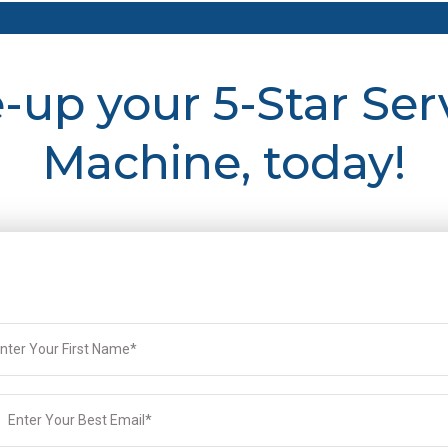
e-up your 5-Star Ser
Machine, today!